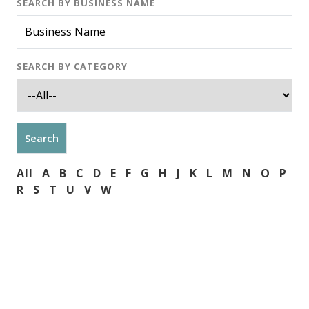
SEARCH BY BUSINESS NAME
SEARCH BY CATEGORY
All
A
B
C
D
E
F
G
H
J
K
L
M
N
O
P
R
S
T
U
V
W