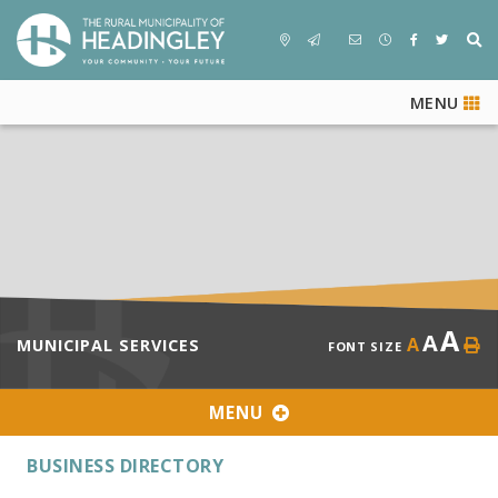
MENU
A
A
A
MUNICIPAL SERVICES
FONT SIZE
MENU
BUSINESS DIRECTORY