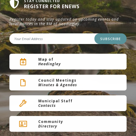
STAY CONNECTED
REGISTER FOR ENEWS
Register today and stay updated on upcoming events and
local notices in the RM of Headingley.
SUBSCRIBE
Map of
Headingley
Council Meetings
Minutes & Agendas
Municipal Staff
Contacts
Community
Directory