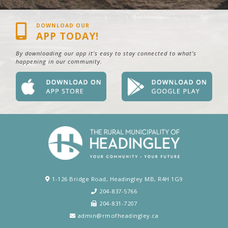
DOWNLOAD OUR
APP TODAY!
By downloading our app it’s easy to stay connected to what’s
happening in our community.
1-126 Bridge Road, Headingley MB, R4H 1G9
204-837-5766
204-831-7207
admin@rmofheadingley.ca