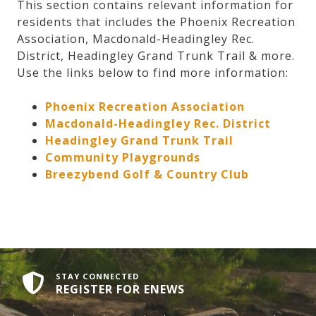
This section contains relevant information for
residents that includes the Phoenix Recreation
Association, Macdonald-Headingley Rec.
District, Headingley Grand Trunk Trail & more.
Use the links below to find more information:
Phoenix Recreation Association
Macdonald-Headingley Rec. District
Headingley Grand Trunk Trail
Community Playgrounds
Breezybend Golf & Country Club
STAY CONNECTED
REGISTER FOR ENEWS