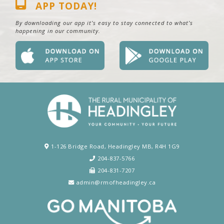
APP TODAY!
By downloading our app it’s easy to stay connected to what’s
happening in our community.
1-126 Bridge Road, Headingley MB, R4H 1G9
204-837-5766
204-831-7207
admin@rmofheadingley.ca