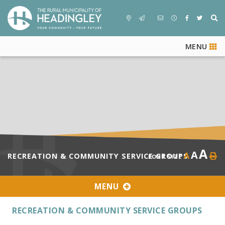
MENU
A
A
A
RECREATION & COMMUNITY SERVICE GROUPS
FONT SIZE
MENU
RECREATION & COMMUNITY SERVICE GROUPS