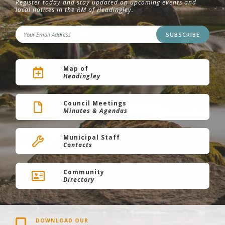
Register today and stay updated on upcoming events and
local notices in the RM of Headingley.
SUBSCRIBE
Map of
Headingley
Council Meetings
Minutes & Agendas
Municipal Staff
Contacts
Community
Directory
DOWNLOAD OUR