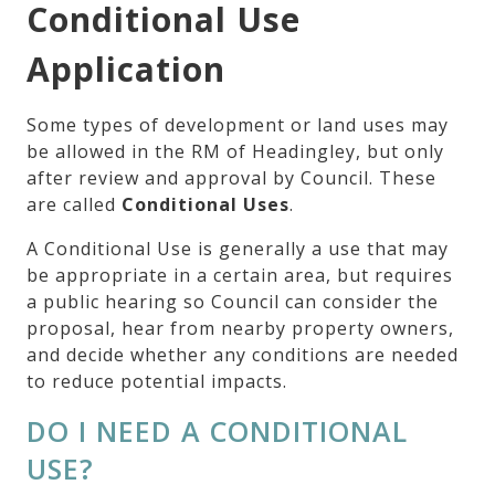
Conditional Use
Application
Some types of development or land uses may
be allowed in the RM of Headingley, but only
after review and approval by Council. These
are called
Conditional Uses
.
A Conditional Use is generally a use that may
be appropriate in a certain area, but requires
a public hearing so Council can consider the
proposal, hear from nearby property owners,
and decide whether any conditions are needed
to reduce potential impacts.
DO I NEED A CONDITIONAL
USE?