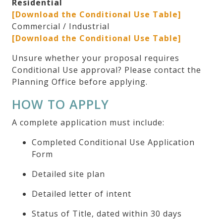
Residential
[Download the Conditional Use Table]
Commercial / Industrial
[Download the Conditional Use Table]
Unsure whether your proposal requires
Conditional Use approval? Please contact the
Planning Office before applying.
HOW TO APPLY
A complete application must include:
Completed Conditional Use Application
Form
Detailed site plan
Detailed letter of intent
Status of Title, dated within 30 days