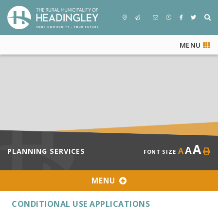
MENU
A
A
A
PLANNING SERVICES
FONT SIZE
MENU
CONDITIONAL USE APPLICATIONS