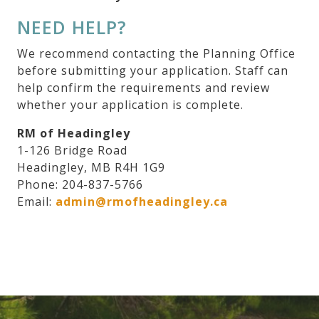
NEED HELP?
We recommend contacting the Planning Office
before submitting your application. Staff can
help confirm the requirements and review
whether your application is complete.
RM of Headingley
1-126 Bridge Road
Headingley, MB R4H 1G9
Phone: 204-837-5766
Email:
admin@rmofheadingley.ca