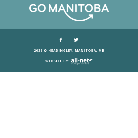
2026 © HEADINGLEY, MANITOBA, MB
WEBSITE BY: