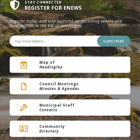
STAY CONNECTED
REGISTER FOR ENEWS
Register today and stay updated on upcoming events and
local notices in the RM of Headingley.
SUBSCRIBE
Map of
Headingley
Council Meetings
Minutes & Agendas
Municipal Staff
Contacts
Community
Directory