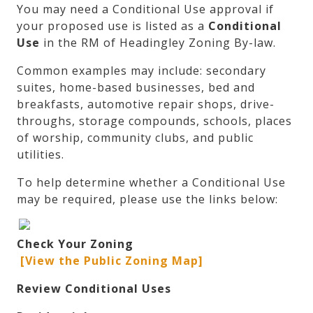
You may need a Conditional Use approval if
your proposed use is listed as a
Conditional
Use
in the RM of Headingley Zoning By-law.
Common examples may include: secondary
suites, home-based businesses, bed and
breakfasts, automotive repair shops, drive-
throughs, storage compounds, schools, places
of worship, community clubs, and public
utilities.
To help determine whether a Conditional Use
may be required, please use the links below:
Check Your Zoning
[View the Public Zoning Map]
Review Conditional Uses