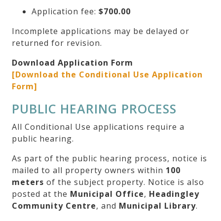
Application fee:
$700.00
Incomplete applications may be delayed or
returned for revision.
Download Application Form
[Download the Conditional Use Application
Form]
PUBLIC HEARING PROCESS
All Conditional Use applications require a
public hearing.
As part of the public hearing process, notice is
mailed to all property owners within
100
meters
of the subject property. Notice is also
posted at the
Municipal Office
,
Headingley
Community Centre
, and
Municipal Library
.