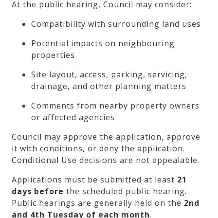
At the public hearing, Council may consider:
Compatibility with surrounding land uses
Potential impacts on neighbouring
properties
Site layout, access, parking, servicing,
drainage, and other planning matters
Comments from nearby property owners
or affected agencies
Council may approve the application, approve
it with conditions, or deny the application.
Conditional Use decisions are not appealable.
Applications must be submitted at least
21
days before
the scheduled public hearing.
Public hearings are generally held on the
2nd
and 4th Tuesday of each month
.