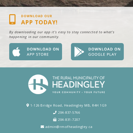
DOWNLOAD OUR
APP TODAY!
By downloading our app it’s easy to stay connected to what’s
happening in our community.
1-126 Bridge Road, Headingley MB, R4H 1G9
204-837-5766
204-831-7207
admin@rmofheadingley.ca